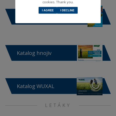
cookies. Thank you.
I AGREE
I DECLINE
Katalog produktů
Katalog hnojiv
Katalog WUXAL
LETÁKY