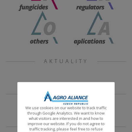
AKTUALITY
NOVINKY
We use cookies on our website to track traffic
through Google Analytics. We want to know
what visitors are interested in and how to
improve our website. If you do not agree to
traffic tracking, please feel free to refuse